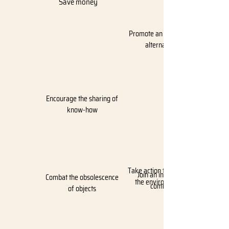
Save money
Promote an ecological
alternative
Encourage the sharing of
know-how
Take action to protect
Join an international
Combat the obsolescence
the environment
community
of objects