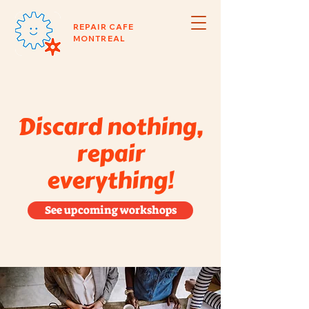
REPAIR CAFE
MONTREAL
Discard nothing,
repair
everything!
See upcoming workshops