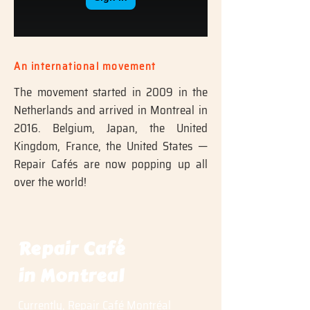
An international movement
The movement started in 2009 in the
Netherlands and arrived in Montreal in
2016. Belgium, Japan, the United
Kingdom, France, the United States —
Repair Cafés are now popping up all
over the world!
Repair Café
in Montreal
Currently, Repair Café Montréal