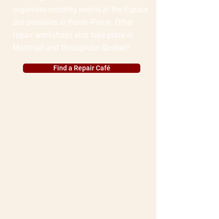
organizes monthly events at the Espace
des possibles in Petite-Patrie. Other
repair workshops also take place in
Montreal and throughout Quebec!
Find a Repair Café