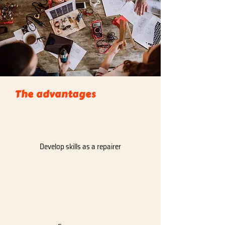
The advantages
Develop skills as a repairer