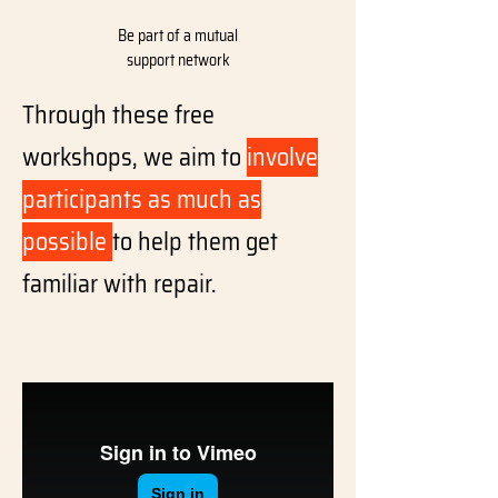
Be part of a mutual
support network
Through these free
workshops, we aim to
involve
participants as much as
possible
to help them get
familiar with repair.