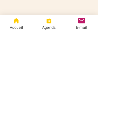
Accueil
Agenda
E-mail